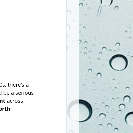
, there's a 
d be a serious 
nt
 across 
orth 