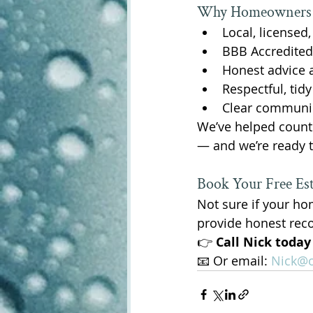
Why Homeowners i
Local, licensed
BBB Accredited
Honest advice 
Respectful, tid
Clear communica
We’ve helped count
— and we’re ready t
Book Your Free Es
Not sure if your ho
provide honest re
👉 
Call Nick today
📧 Or email: 
Nick@o