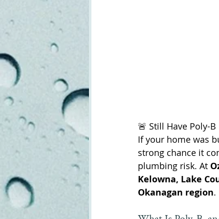
🚨 Still Have Poly-
If your home was bu
strong chance it co
plumbing risk. At 
O
Kelowna, Lake Cou
Okanagan region
.