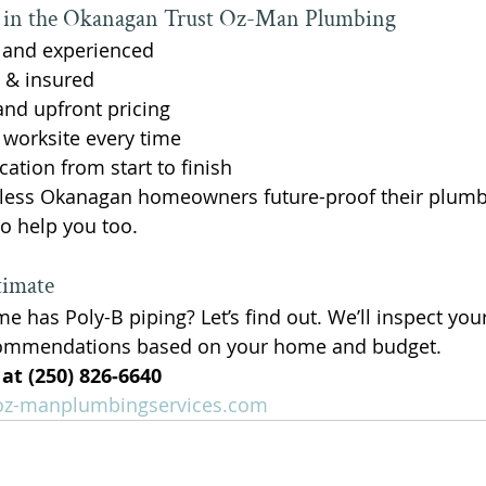
n the Okanagan Trust Oz-Man Plumbing
, and experienced
 & insured
and upfront pricing
y worksite every time
tion from start to finish
less Okanagan homeowners future-proof their plumb
o help you too.
timate
me has Poly-B piping? Let’s find out. We’ll inspect yo
commendations based on your home and budget.
 at (250) 826‑6640
z-manplumbingservices.com