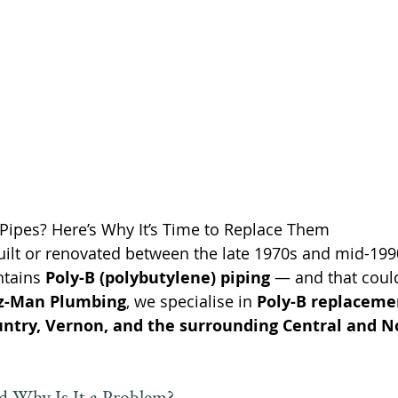
B Pipes? Here’s Why It’s Time to Replace Them
ilt or renovated between the late 1970s and mid-1990s
ntains 
Poly-B (polybutylene) piping
 — and that coul
z-Man Plumbing
, we specialise in 
Poly-B replaceme
ntry, Vernon, and the surrounding Central and N