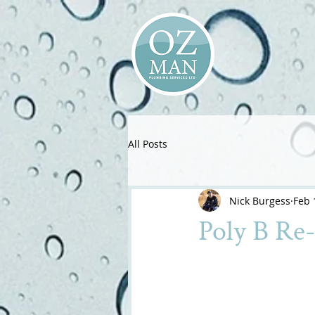
All Posts
Nick Burgess
Feb 
Poly B Re-