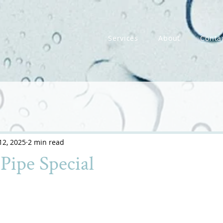
Services
About
Conta
12, 2025
2 min read
Pipe Special