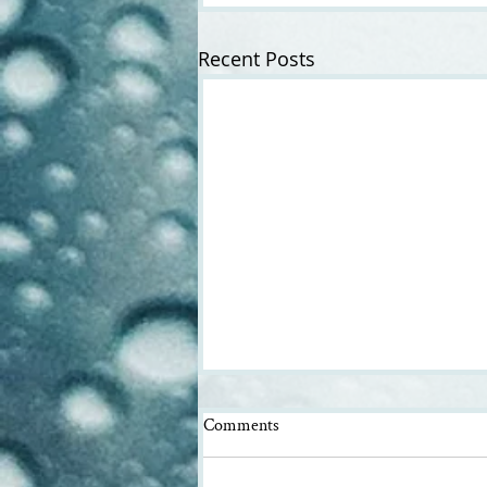
Recent Posts
Comments