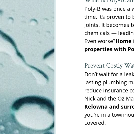
What Is Poly-B, an
Poly-B was once a w
time, it’s proven to 
joints. It becomes 
chemicals — leadin
Even worse?
Home i
properties with Po
Prevent Costly Wa
Don’t wait for a leak
lasting plumbing ma
reduce insurance c
Nick and the Oz-Man
Kelowna and surr
you're in a townhou
covered.