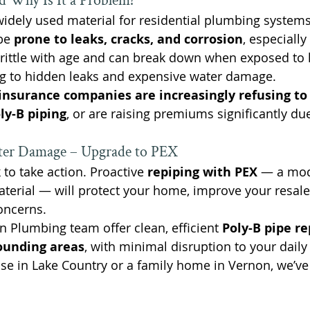
d Why Is It a Problem?
idely used material for residential plumbing systems
be 
prone to leaks, cracks, and corrosion
, especially
brittle with age and can break down when exposed to 
g to hidden leaks and expensive water damage.
nsurance companies are increasingly refusing to 
ly-B piping
, or are raising premiums significantly due
ter Damage – Upgrade to PEX
 to take action. Proactive 
repiping with PEX
 — a mod
terial — will protect your home, improve your resale
oncerns.
 Plumbing team offer clean, efficient 
Poly-B pipe r
ounding areas
, with minimal disruption to your daily 
se in Lake Country or a family home in Vernon, we’ve