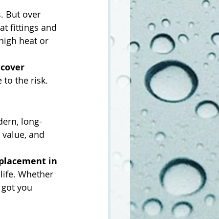
. But over 
 at fittings and 
high heat or 
cover 
 to the risk.
ern, long-
 value, and 
eplacement in 
life. Whether 
 got you 