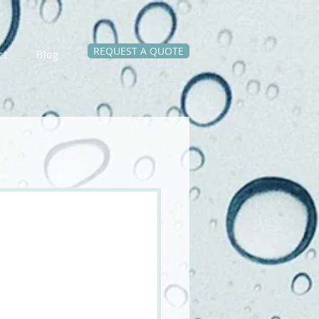
REQUEST A QUOTE
ct
Blog