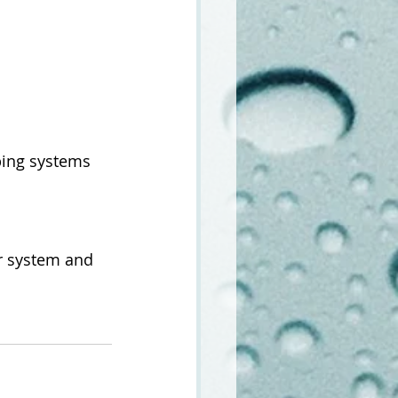
ing systems 
ur system and 