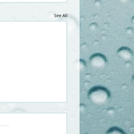
See All